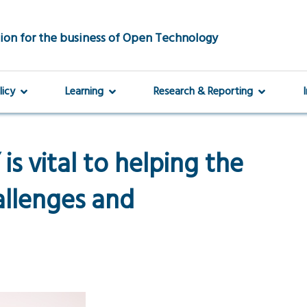
ion for the business of Open Technology
licy
Learning
Research & Reporting
s vital to helping the
allenges and