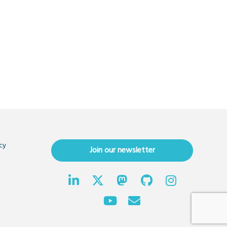
cy
Join our newsletter