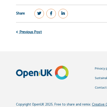
Share
Previous Post
Privacy 
Sustainab
Contact
Copyright OpenUK 2025. Free to share and remix:
Creative