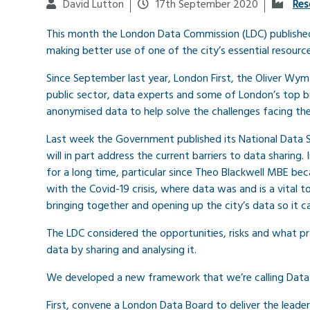
David Lutton
17th September 2020
Res
This month the London Data Commission (LDC) published a
making better use of one of the city’s essential resource
Since September last year, London First, the Oliver Wy
public sector, data experts and some of London’s top 
anonymised data to help solve the challenges facing the
Last week the Government published its National Data 
will in part address the current barriers to data sharing
for a long time, particular since Theo Blackwell MBE beca
with the Covid-19 crisis, where data was and is a vital t
bringing together and opening up the city’s data so it 
The LDC considered the opportunities, risks and what p
data by sharing and analysing it.
We developed a new framework that we’re calling Data fo
First, convene a London Data Board to deliver the leader