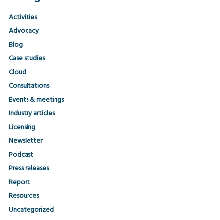
Activities
Advocacy
Blog
Case studies
Cloud
Consultations
Events & meetings
Industry articles
Licensing
Newsletter
Podcast
Press releases
Report
Resources
Uncategorized