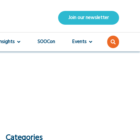
Join our newsletter
Insights
SOOCon
Events
Categories