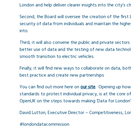
London and help deliver clearer insights into the city’s 
Second, the Board will oversee the creation of the fir
security of data from individuals and maintain the highe
into.
Third, it will also convene the public and private secto
better use of data and the testing of new data technolo
smooth transition to electric vehicles.
Finally, it will find new ways to collaborate on data, bot
best practice and create new partnerships
You can find out more here on
our site
. Opening up how t
standards to protect individual privacy, is at the core 
OpenUK on the steps towards making ‘Data for London’ a
David Lutton, Executive Director – Competitiveness, Lon
#londondatacommission