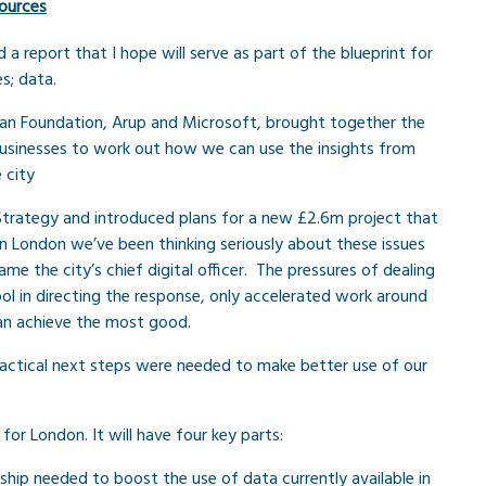
ources
 report that I hope will serve as part of the blueprint for
s; data.
man Foundation, Arup and Microsoft, brought together the
businesses to work out how we can use the insights from
 city
Strategy and introduced plans for a new £2.6m project that
. In London we’ve been thinking seriously about these issues
me the city’s chief digital officer. The pressures of dealing
ool in directing the response, only accelerated work around
can achieve the most good.
ractical next steps were needed to make better use of our
r London. It will have four key parts:
ship needed to boost the use of data currently available in