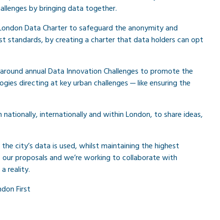
challenges by bringing data together.
st London Data Charter to safeguard the anonymity and
st standards, by creating a charter that data holders can opt
rs around annual Data Innovation Challenges to promote the
gies directing at key urban challenges — like ensuring the
h nationally, internationally and within London, to share ideas,
he city’s data is used, whilst maintaining the highest
of our proposals and we’re working to collaborate with
 reality.
don First