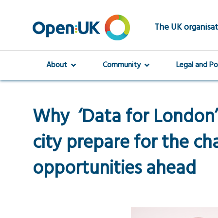
Skip
to
main
The UK organisat
content
About
Community
Legal and Po
Why ‘Data for London’ i
city prepare for the ch
opportunities ahead