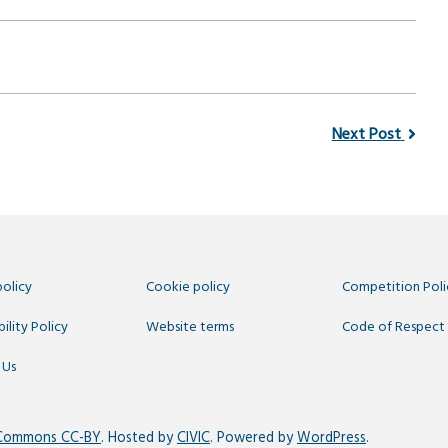
Next Post
policy
Cookie policy
Competition Poli
ility Policy
Website terms
Code of Respect
 Us
 Commons CC-BY
. Hosted by
CIVIC
. Powered by
WordPress
.