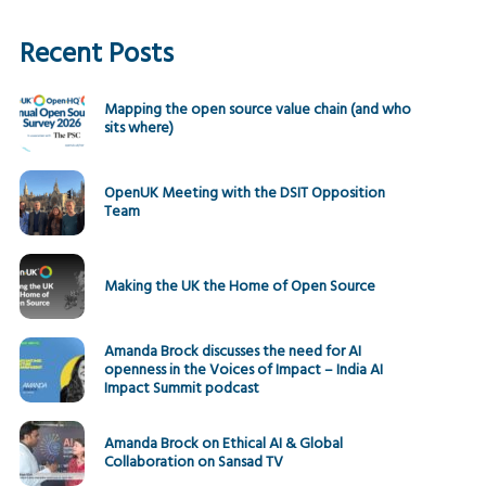
Recent Posts
Mapping the open source value chain (and who
sits where)
OpenUK Meeting with the DSIT Opposition
Team
Making the UK the Home of Open Source
Amanda Brock discusses the need for AI
openness in the Voices of Impact – India AI
Impact Summit podcast
Amanda Brock on Ethical AI & Global
Collaboration on Sansad TV