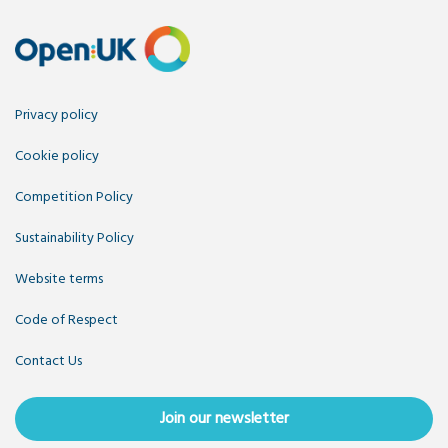
Privacy policy
Cookie policy
Competition Policy
Sustainability Policy
Website terms
Code of Respect
Contact Us
Join our newsletter