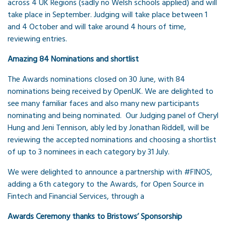
across 4 UK Regions (sadly no Welsh schools applied) and will
take place in September. Judging will take place between 1
and 4 October and will take around 4 hours of time,
reviewing entries.
Amazing 84 Nominations and shortlist
The Awards nominations closed on 30 June, with 84
nominations being received by OpenUK. We are delighted to
see many familiar faces and also many new participants
nominating and being nominated. Our Judging panel of Cheryl
Hung and Jeni Tennison, ably led by Jonathan Riddell, will be
reviewing the accepted nominations and choosing a shortlist
of up to 3 nominees in each category by 31 July.
We were delighted to announce a partnership with #FINOS,
adding a 6th category to the Awards, for Open Source in
Fintech and Financial Services, through a
Awards Ceremony thanks to Bristows’ Sponsorship