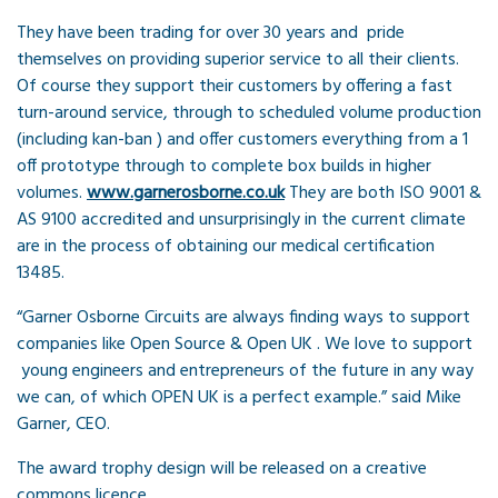
They have been trading for over 30 years and pride
themselves on providing superior service to all their clients.
Of course they support their customers by offering a fast
turn-around service, through to scheduled volume production
(including kan-ban ) and offer customers everything from a 1
off prototype through to complete box builds in higher
volumes.
www.garnerosborne.co.uk
They are both ISO 9001 &
AS 9100 accredited and unsurprisingly in the current climate
are in the process of obtaining our medical certification
13485.
“Garner Osborne Circuits are always finding ways to support
companies like Open Source & Open UK . We love to support
young engineers and entrepreneurs of the future in any way
we can, of which OPEN UK is a perfect example.” said Mike
Garner, CEO.
The award trophy design will be released on a creative
commons licence.