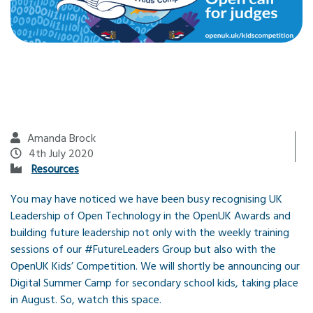
Amanda Brock
4th July 2020
Resources
You may have noticed we have been busy recognising UK
Leadership of Open Technology in the OpenUK Awards and
building future leadership not only with the weekly training
sessions of our #FutureLeaders Group but also with the
OpenUK Kids’ Competition. We will shortly be announcing our
Digital Summer Camp for secondary school kids, taking place
in August. So, watch this space.