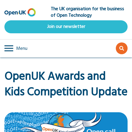
Skip
The UK organisation for the business
to
of Open Technology
main
content
Join our newsletter
Menu
OpenUK Awards and
Kids Competition Update