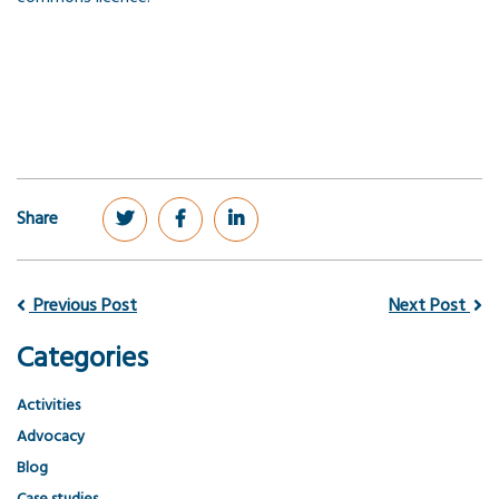
Share
Previous Post
Next Post
Categories
Activities
Advocacy
Blog