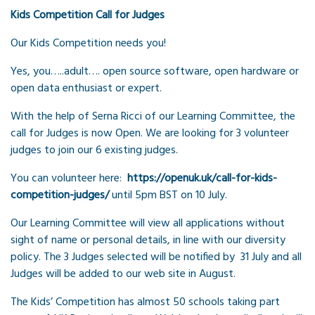
Kids Competition Call for Judges
Our Kids Competition needs you!
Yes, you…..adult…. open source software, open hardware or
open data enthusiast or expert.
With the help of Serna Ricci of our Learning Committee, the
call for Judges is now Open. We are looking for 3 volunteer
judges to join our 6 existing judges.
You can volunteer here:
https://openuk.uk/call-for-kids-
competition-judges/
until 5pm BST on 10 July.
Our Learning Committee will view all applications without
sight of name or personal details, in line with our diversity
policy. The 3 Judges selected will be notified by 31 July and all
Judges will be added to our web site in August.
The Kids’ Competition has almost 50 schools taking part