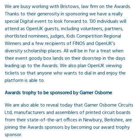
We are busy working with Bristows, law firm on the Awards.
Thanks to their generosity in sponsoring we have a really
special Digital event to look forward to. 130 individuals will
attend as OpenUK guests, including volunteers, partners,
shortlisted nominees, judges, Kids Competition Regional
Winners and a few recipients of FINOS and OpenUK’s
diversity scholarship places. All will be in for a treat when
their event goody box lands on their doorstep in the days
leading up to the Awards. We also plan OpenUK viewing
tickets so that anyone who wants to dial in and enjoy the
platform is able to.
Awards trophy to be sponsored by Garner Osborne
We are also able to reveal today that Garner Osborne Circuits
Ltd, manufacturers and assemblers of printed circuit boards
from their state-of-the-art offices in Newbury, Berkshire, are
joining the Awards sponsors by becoming our award trophy
sponsor.