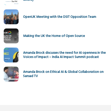
OpenUK Meeting with the DSIT Opposition Team
Making the UK the Home of Open Source
Amanda Brock discusses the need for AI openness in the
Voices of Impact – India AI Impact Summit podcast
Amanda Brock on Ethical AI & Global Collaboration on
Sansad TV