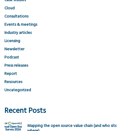
Case studies
Cloud
Consultations
Events & meetings
Industry articles
Licensing
Newsletter
Podcast
Press releases
Report
Resources
Uncategorized
Recent Posts
Mapping the open source value chain (and who sits
where)