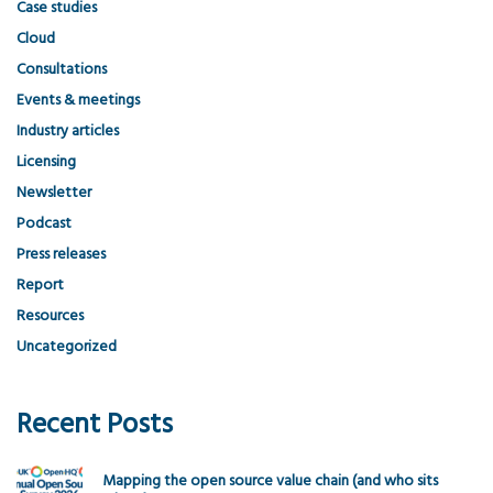
Case studies
Cloud
Consultations
Events & meetings
Industry articles
Licensing
Newsletter
Podcast
Press releases
Report
Resources
Uncategorized
Recent Posts
Mapping the open source value chain (and who sits