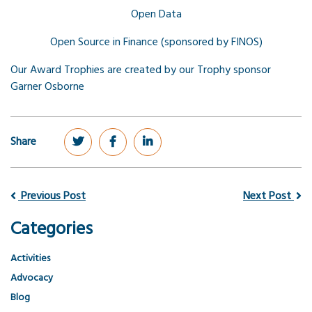
Open Data
Open Source in Finance (sponsored by FINOS)
Our Award Trophies are created by our Trophy sponsor
Garner Osborne
Share
Previous Post
Next Post
Categories
Activities
Advocacy
Blog