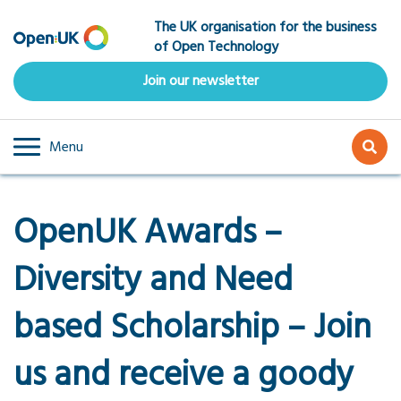
Skip
The UK organisation for the business
to
of Open Technology
main
content
Join our newsletter
Menu
OpenUK Awards –
Diversity and Need
based Scholarship – Join
us and receive a goody