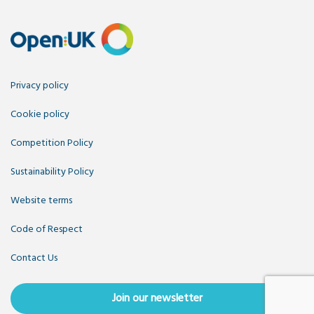
Privacy policy
Cookie policy
Competition Policy
Sustainability Policy
Website terms
Code of Respect
Contact Us
Join our newsletter