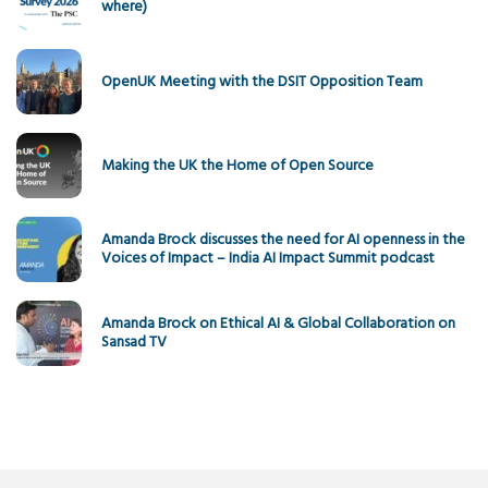
where)
OpenUK Meeting with the DSIT Opposition Team
Making the UK the Home of Open Source
Amanda Brock discusses the need for AI openness in the
Voices of Impact – India AI Impact Summit podcast
Amanda Brock on Ethical AI & Global Collaboration on
Sansad TV