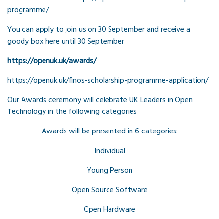
programme/
You can apply to join us on 30 September and receive a
goody box here until 30 September
https://openuk.uk/awards/
https://openuk.uk/finos-scholarship-programme-application/
Our Awards ceremony will celebrate UK Leaders in Open
Technology in the following categories
Awards will be presented in 6 categories:
Individual
Young Person
Open Source Software
Open Hardware