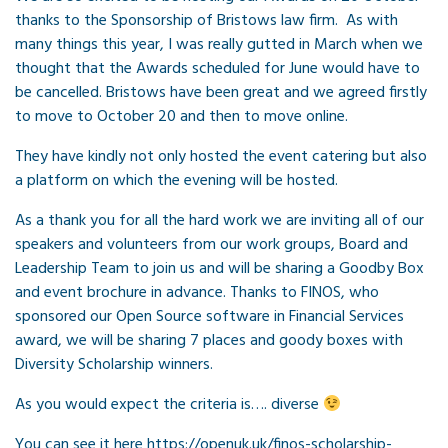
thanks to the Sponsorship of Bristows law firm. As with
many things this year, I was really gutted in March when we
thought that the Awards scheduled for June would have to
be cancelled. Bristows have been great and we agreed firstly
to move to October 20 and then to move online.
They have kindly not only hosted the event catering but also
a platform on which the evening will be hosted.
As a thank you for all the hard work we are inviting all of our
speakers and volunteers from our work groups, Board and
Leadership Team to join us and will be sharing a Goodby Box
and event brochure in advance. Thanks to FINOS, who
sponsored our Open Source software in Financial Services
award, we will be sharing 7 places and goody boxes with
Diversity Scholarship winners.
As you would expect the criteria is…. diverse
You can see it here https://openuk.uk/finos-scholarship-