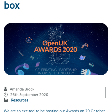
box
Amanda Brock
26th September 2020
Resources
We are so excited to be hosting our Awards on 20 October