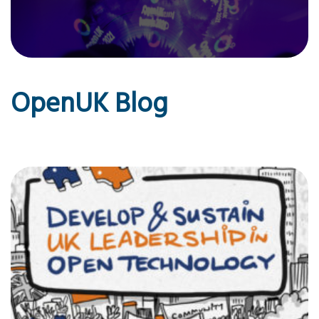
OpenUK Blog