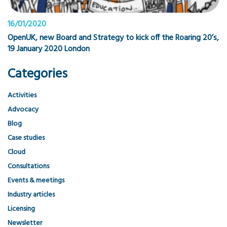
16/01/2020
OpenUK, new Board and Strategy to kick off the Roaring 20’s,
19 January 2020 London
Categories
Activities
Advocacy
Blog
Case studies
Cloud
Consultations
Events & meetings
Industry articles
Licensing
Newsletter