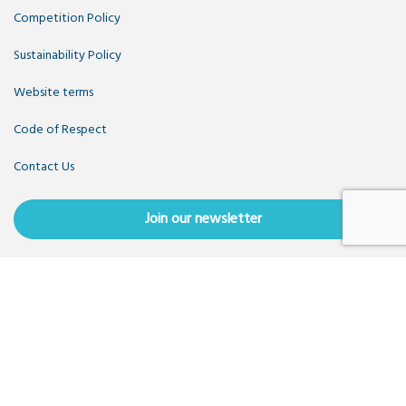
Competition Policy
Sustainability Policy
Website terms
Code of Respect
Contact Us
Join our newsletter
Copyright OpenUK 2025. Free to share and remix:
Creative
Commons CC-BY
. Hosted by
CIVIC
. Powered by
WordPress
.
OpenUK is a not-for-profit company limited by guarantee
registered in England number 11209475, VAT Registration:
GB379697512.