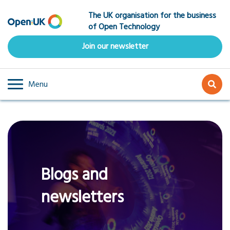
Skip
The UK organisation for the business
to
of Open Technology
main
content
Join our newsletter
Menu
Blogs and
newsletters