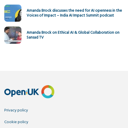
Amanda Brock discusses the need for AI openness in the
Voices of Impact – India AI Impact Summit podcast
Amanda Brock on Ethical AI & Global Collaboration on
Sansad TV
Privacy policy
Cookie policy