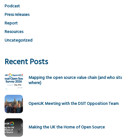
Podcast
Press releases
Report
Resources
Uncategorized
Recent Posts
Mapping the open source value chain (and who sits
where)
OpenUK Meeting with the DSIT Opposition Team
Making the UK the Home of Open Source