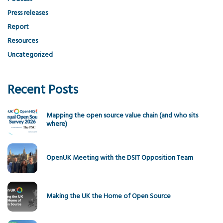
Press releases
Report
Resources
Uncategorized
Recent Posts
Mapping the open source value chain (and who sits
where)
OpenUK Meeting with the DSIT Opposition Team
Making the UK the Home of Open Source