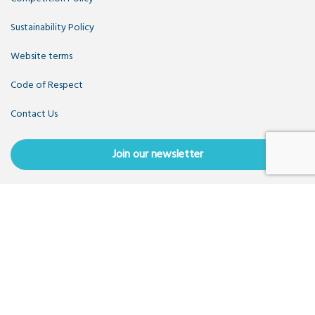
Sustainability Policy
Website terms
Code of Respect
Contact Us
Join our newsletter
Copyright OpenUK 2025. Free to share and remix:
Creative
Commons CC-BY
. Hosted by
CIVIC
. Powered by
WordPress
.
OpenUK is a not-for-profit company limited by guarantee
registered in England number 11209475, VAT Registration:
GB379697512.