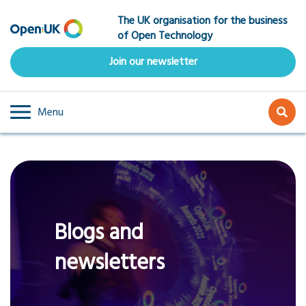
Skip
The UK organisation for the business
to
of Open Technology
main
content
Join our newsletter
Menu
Blogs and
newsletters