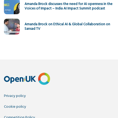
Amanda Brock discusses the need for AI openness in the
Voices of Impact – India AI Impact Summit podcast
Amanda Brock on Ethical AI & Global Collaboration on
Sansad TV
Privacy policy
Cookie policy
Competition Policy