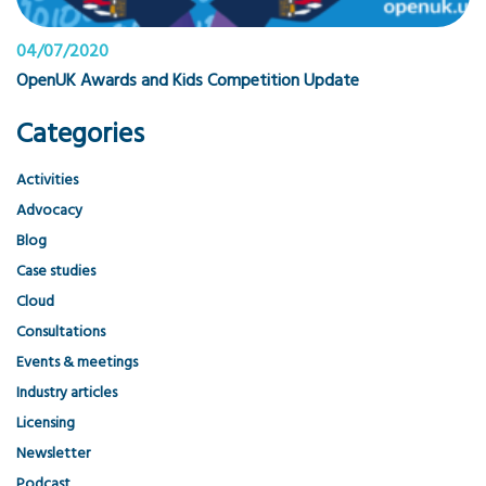
04/07/2020
OpenUK Awards and Kids Competition Update
Categories
Activities
Advocacy
Blog
Case studies
Cloud
Consultations
Events & meetings
Industry articles
Licensing
Newsletter
Podcast