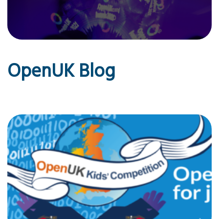
OpenUK Blog