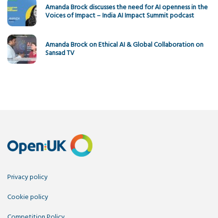
Amanda Brock discusses the need for AI openness in the
Voices of Impact – India AI Impact Summit podcast
Amanda Brock on Ethical AI & Global Collaboration on
Sansad TV
Privacy policy
Cookie policy
Competition Policy