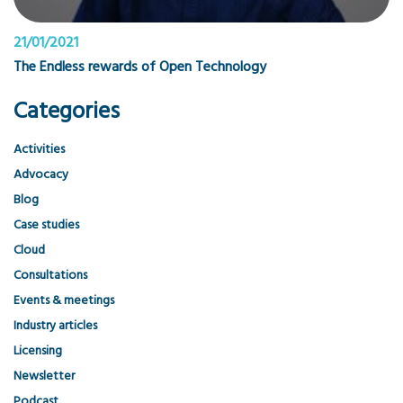
21/01/2021
The Endless rewards of Open Technology
Categories
Activities
Advocacy
Blog
Case studies
Cloud
Consultations
Events & meetings
Industry articles
Licensing
Newsletter
Podcast