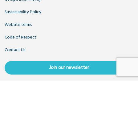
Sustainability Policy
Website terms
Code of Respect
Contact Us
Join our newsletter
Copyright OpenUK 2025. Free to share and remix:
Creative
Commons CC-BY
. Hosted by
CIVIC
. Powered by
WordPress
.
OpenUK is a not-for-profit company limited by guarantee
registered in England number 11209475, VAT Registration:
GB379697512.