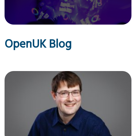
OpenUK Blog