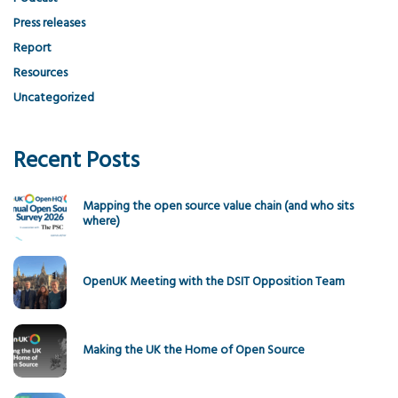
Press releases
Report
Resources
Uncategorized
Recent Posts
Mapping the open source value chain (and who sits
where)
OpenUK Meeting with the DSIT Opposition Team
Making the UK the Home of Open Source