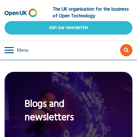
Skip
The UK organisation for the business
to
of Open Technology
main
content
Join our newsletter
Menu
Blogs and
newsletters