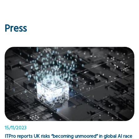
Press
15/11/2023
ITPro reports UK risks “becoming unmoored” in global AI race