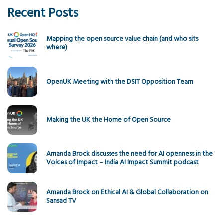
Recent Posts
Mapping the open source value chain (and who sits
where)
OpenUK Meeting with the DSIT Opposition Team
Making the UK the Home of Open Source
Amanda Brock discusses the need for AI openness in the
Voices of Impact – India AI Impact Summit podcast
Amanda Brock on Ethical AI & Global Collaboration on
Sansad TV