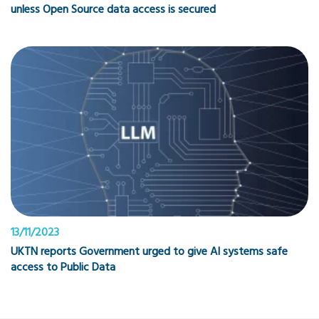
unless Open Source data access is secured
13/11/2023
UKTN reports Government urged to give AI systems safe
access to Public Data