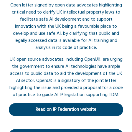
Open letter signed by open data advocates highlighting
critical need to clarify UK intellectual property laws to
facilitate safe AI development and to support
innovation with the UK being a favourable place to
develop and use safe AI, by clarifying that public and
legally accessed data is available for AI training and
analysis in its code of practice.
UK open source advocates, including OpenUK, are urging
the government to ensure AI technologies have ample
access to public data to aid the development of the UK
AI sector. OpenUK is a signatory of the joint letter
highlighting the issue and provided a proposal for a code
of practice to guide AI IP legislation supporting TDM.
Read on IP Federation website