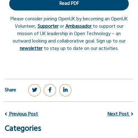
Read PDF
Please consider joining OpenUK by becoming an OpenUK
Volunteer,
Supporter
or
Ambassador
to support our
mission of UK leadership in Open Technology – an
outward looking and collaborative goal. Sign up to our
newsletter
to stay up to date on our activities.
Share
Previous Post
Next Post
Categories