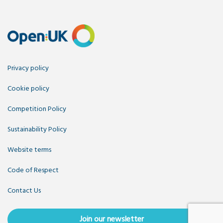
Privacy policy
Cookie policy
Competition Policy
Sustainability Policy
Website terms
Code of Respect
Contact Us
Join our newsletter