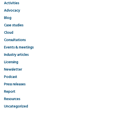
Activities
Advocacy
Blog
Case studies
Cloud
Consultations
Events & meetings
Industry articles
Licensing
Newsletter
Podcast
Press releases
Report
Resources
Uncategorized