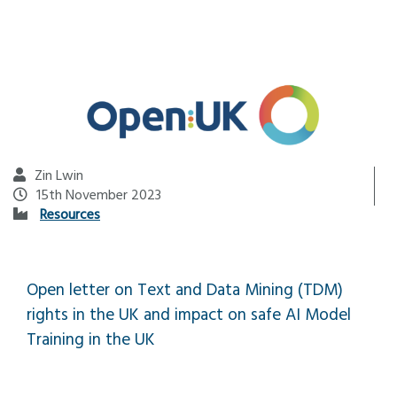
Zin Lwin
15th November 2023
Resources
Open letter on Text and Data Mining (TDM)
rights in the UK and impact on safe AI Model
Training in the UK