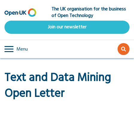
Skip
The UK organisation for the business
to
of Open Technology
main
content
Join our newsletter
Menu
Text and Data Mining
Open Letter