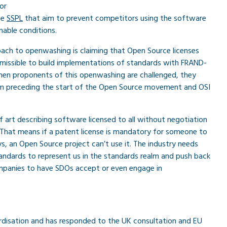
 or
the
SSPL
that aim to prevent competitors using the software
nable conditions.
ch to openwashing is claiming that Open Source licenses
ermissible to build implementations of standards with FRAND-
When proponents of this openwashing are challenged, they
erm preceding the start of the Open Source movement and OSI
f art describing software licensed to all without negotiation
 That means if a patent license is mandatory for someone to
, an Open Source project can’t use it. The industry needs
ndards to represent us in the standards realm and push back
mpanies to have SDOs accept or even engage in
rdisation and has responded to the UK consultation and EU