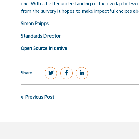
one.
With a better understanding of the overlap betwe
from the survery it hopes to make impactful choices a
Simon Phipps
Standards Director
Open Source Initiative
Share
Previous Post