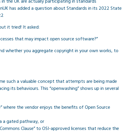
in the UK are actually participating in standards
nUK has added a question about Standards in its 2022 State
22
t it tried! It asked:
processes that may impact open source software?”
and whether you aggregate copyright in your own works, to
ome such a valuable concept that attempts are being made
acing its behaviours. This “openwashing” shows up in several
” where the vendor enjoys the benefits of Open Source
ia a gated pathway, or
 “Commons Clause” to OSI-approved licenses that reduce the