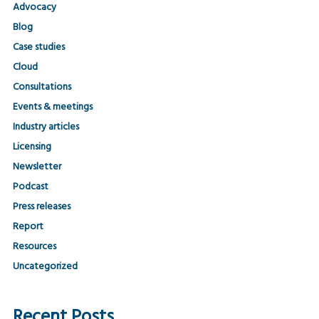
Advocacy
Blog
Case studies
Cloud
Consultations
Events & meetings
Industry articles
Licensing
Newsletter
Podcast
Press releases
Report
Resources
Uncategorized
Recent Posts