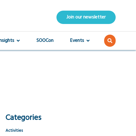
Join our newsletter
Insights
SOOCon
Events
Categories
Activities