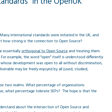
standards” in the OpenUK
 Many international standards were initiated in the UK, and
But how strong is the connection to Open Source?
e essentially
orthogonal to Open Source
and treating them
 For example, the word “open” itself is understood differently
ne whose development was open to all without discrimination,
verable may be freely enjoyed by all (used, studied,
ese two realms. What percentage of organisations
se, what percentage tolerate SEPs? The hope is that the
understand about the intersection of Open Source and