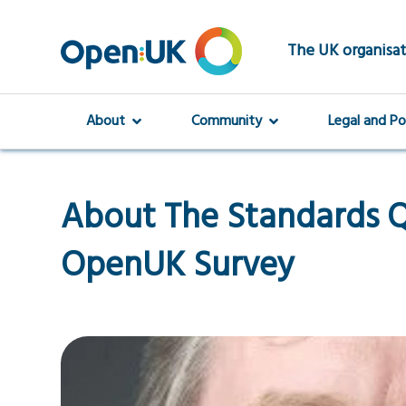
Skip
to
main
The UK organisat
content
About
Community
Legal and Po
About The Standards Q
OpenUK Survey