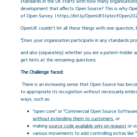
standards in the UK starts with h
ow many organisations 
development that affects Open Source? This is why Ope
of Open Survey. I https://bit.ly/OpenUKStateofOpen20
OpenUK couldn’t hit all these things with one question, bu
“Does your organisation participate in any standards 
and also (separately) whether you are a patent-holder 
get hints at the remaining questions.
The Challenge faced:
There is an increasing sense that Open Source has bec
to appropriate its recognition without necessarily embr
ways, such as:
“open core” or “Commercial Open Source Software
without extending them to customers
, or
making
source code available only on request
or v
various movements to add controlling extras like