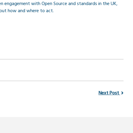
en engagement with Open Source and standards in the UK,
bout how and where to act.
Next Post