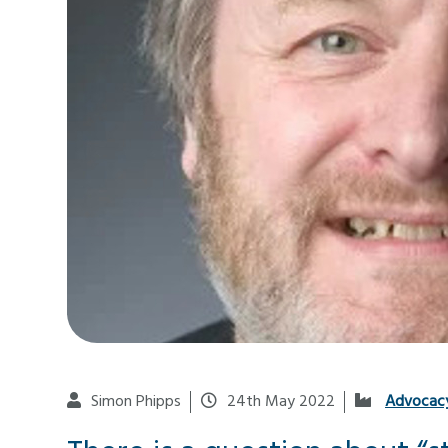
Simon Phipps
24th May 2022
Advocac