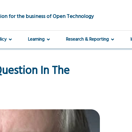
ion for the business of Open Technology
licy
Learning
Research & Reporting
uestion In The