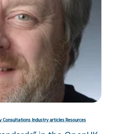
y
Consultations
Industry articles
Resources