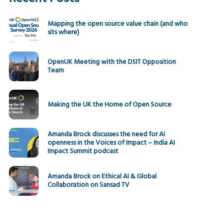
Mapping the open source value chain (and who
sits where)
OpenUK Meeting with the DSIT Opposition
Team
Making the UK the Home of Open Source
Amanda Brock discusses the need for AI
openness in the Voices of Impact – India AI
Impact Summit podcast
Amanda Brock on Ethical AI & Global
Collaboration on Sansad TV