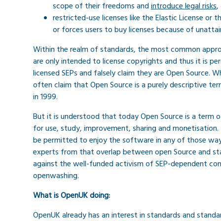
scope of their freedoms and
introduce legal risks
,
restricted-use licenses like the Elastic License or 
or forces users to buy licenses because of unattai
Within the realm of standards, the most common approa
are only intended to license copyrights and thus it is p
licensed SEPs and falsely claim they are Open Source. 
often claim that Open Source is a purely descriptive t
in 1999.
But it is understood that today Open Source is a term o
for use, study, improvement, sharing and monetisation.
be permitted to enjoy the software in any of those ways
experts from that overlap between open Source and sta
against the well-funded activism of SEP-dependent co
openwashing.
What is OpenUK doing:
OpenUK already has an interest in standards and standa