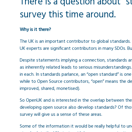
There is a question about “
survey this time around.
Why is it there?
The UK is an important contributor to global standards.
UK experts are significant contributors in many SDOs. 
Despite statements implying a connection, standards ar
as inherently related leads to serious misunderstandings.
in each. In standards parlance, an “open standard” is o
while to Open Source contributors, “open” means the deli
improved, shared, monetised).
So OpenUK and is interested in the overlap between th
developing open source also develop standards? Of tho
survey will give us a sense of these areas.
Some of the information it would be really helpful to 