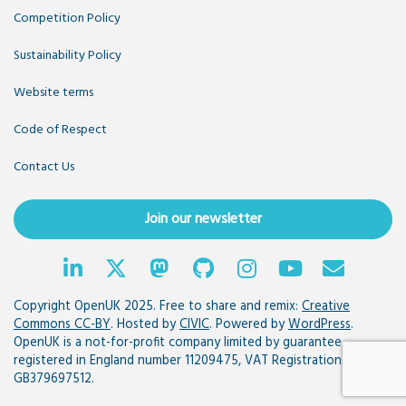
Competition Policy
Sustainability Policy
Website terms
Code of Respect
Contact Us
Join our newsletter
Copyright OpenUK 2025. Free to share and remix:
Creative
Commons CC-BY
. Hosted by
CIVIC
. Powered by
WordPress
.
OpenUK is a not-for-profit company limited by guarantee
registered in England number 11209475, VAT Registration:
GB379697512.