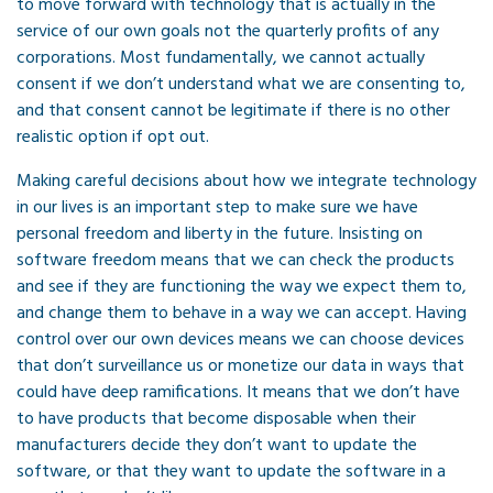
to move forward with technology that is actually in the
service of our own goals not the quarterly profits of any
corporations. Most fundamentally, we cannot actually
consent if we don’t understand what we are consenting to,
and that consent cannot be legitimate if there is no other
realistic option if opt out.
Making careful decisions about how we integrate technology
in our lives is an important step to make sure we have
personal freedom and liberty in the future. Insisting on
software freedom means that we can check the products
and see if they are functioning the way we expect them to,
and change them to behave in a way we can accept. Having
control over our own devices means we can choose devices
that don’t surveillance us or monetize our data in ways that
could have deep ramifications. It means that we don’t have
to have products that become disposable when their
manufacturers decide they don’t want to update the
software, or that they want to update the software in a