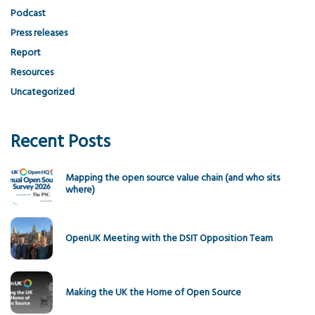
Podcast
Press releases
Report
Resources
Uncategorized
Recent Posts
Mapping the open source value chain (and who sits
where)
OpenUK Meeting with the DSIT Opposition Team
Making the UK the Home of Open Source