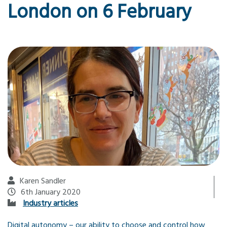
London on 6 February
Karen Sandler
6th January 2020
Industry articles
Digital autonomy – our ability to choose and control how