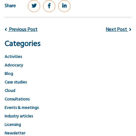
Share
Previous Post
Next Post
Categories
Activities
Advocacy
Blog
Case studies
Cloud
Consultations
Events & meetings
Industry articles
Licensing
Newsletter