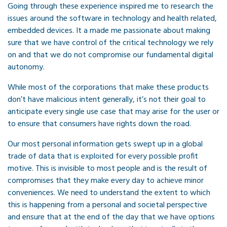
Going through these experience inspired me to research the
issues around the software in technology and health related,
embedded devices. It a made me passionate about making
sure that we have control of the critical technology we rely
on and that we do not compromise our fundamental digital
autonomy.
While most of the corporations that make these products
don’t have malicious intent generally, it’s not their goal to
anticipate every single use case that may arise for the user or
to ensure that consumers have rights down the road.
Our most personal information gets swept up in a global
trade of data that is exploited for every possible profit
motive. This is invisible to most people and is the result of
compromises that they make every day to achieve minor
conveniences. We need to understand the extent to which
this is happening from a personal and societal perspective
and ensure that at the end of the day that we have options