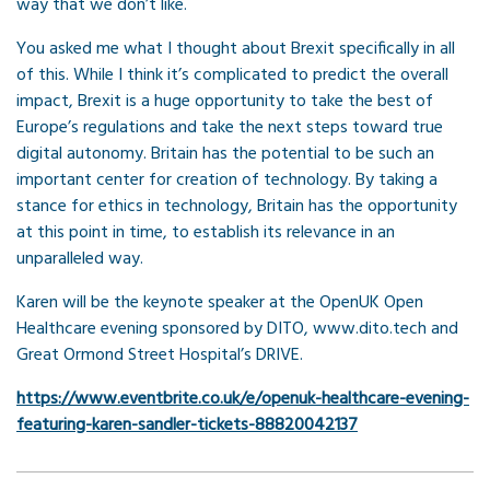
way that we don’t like.
You asked me what I thought about Brexit specifically in all
of this. While I think it’s complicated to predict the overall
impact, Brexit is a huge opportunity to take the best of
Europe’s regulations and take the next steps toward true
digital autonomy. Britain has the potential to be such an
important center for creation of technology. By taking a
stance for ethics in technology, Britain has the opportunity
at this point in time, to establish its relevance in an
unparalleled way.
Karen will be the keynote speaker at the OpenUK Open
Healthcare evening sponsored by DITO, www.dito.tech and
Great Ormond Street Hospital’s DRIVE.
https://www.eventbrite.co.uk/e/openuk-healthcare-evening-
featuring-karen-sandler-tickets-88820042137