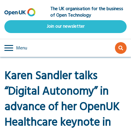
Skip
The UK organisation for the business
to
of Open Technology
main
content
Join our newsletter
Menu
Karen Sandler talks
“Digital Autonomy” in
advance of her OpenUK
Healthcare keynote in