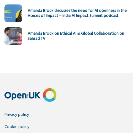
Amanda Brock discusses the need for AI openness in the
Voices of Impact – India AI Impact Summit podcast
Amanda Brock on Ethical AI & Global Collaboration on
Sansad TV
Privacy policy
Cookie policy