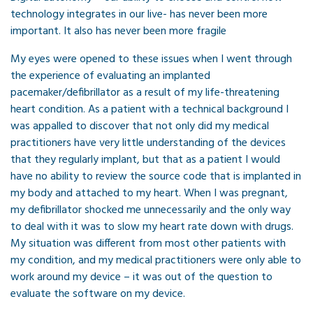
technology integrates in our live- has never been more
important. It also has never been more fragile
My eyes were opened to these issues when I went through
the experience of evaluating an implanted
pacemaker/defibrillator as a result of my life-threatening
heart condition. As a patient with a technical background I
was appalled to discover that not only did my medical
practitioners have very little understanding of the devices
that they regularly implant, but that as a patient I would
have no ability to review the source code that is implanted in
my body and attached to my heart. When I was pregnant,
my defibrillator shocked me unnecessarily and the only way
to deal with it was to slow my heart rate down with drugs.
My situation was different from most other patients with
my condition, and my medical practitioners were only able to
work around my device – it was out of the question to
evaluate the software on my device.