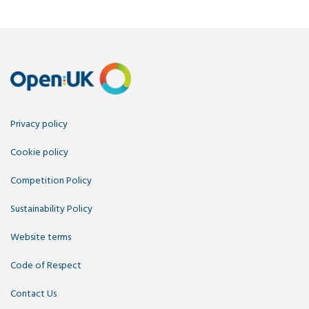
Privacy policy
Cookie policy
Competition Policy
Sustainability Policy
Website terms
Code of Respect
Contact Us