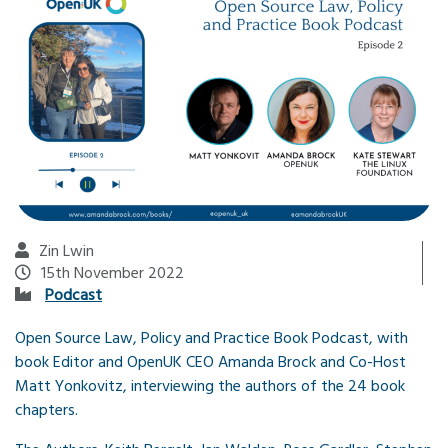
Zin Lwin
15th November 2022
Podcast
Open Source Law, Policy and Practice Book Podcast, with
book Editor and OpenUK CEO Amanda Brock and Co-Host
Matt Yonkovitz, interviewing the authors of the 24 book
chapters.