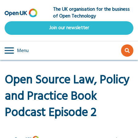
Skip
The UK organisation for the business
to
of Open Technology
main
content
Join our newsletter
Menu
Open Source Law, Policy
and Practice Book
Podcast Episode 2