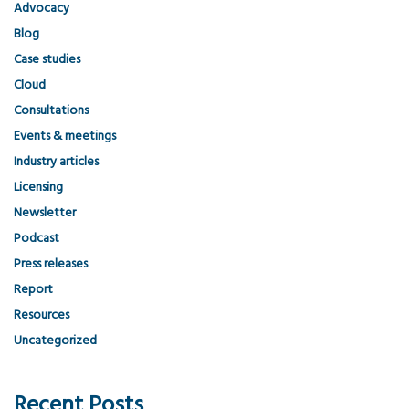
Advocacy
Blog
Case studies
Cloud
Consultations
Events & meetings
Industry articles
Licensing
Newsletter
Podcast
Press releases
Report
Resources
Uncategorized
Recent Posts