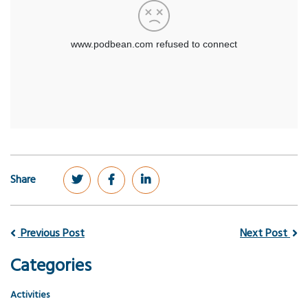
Share
Previous Post
Next Post
Categories
Activities