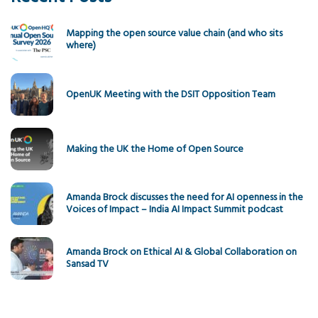
Mapping the open source value chain (and who sits
where)
OpenUK Meeting with the DSIT Opposition Team
Making the UK the Home of Open Source
Amanda Brock discusses the need for AI openness in the
Voices of Impact – India AI Impact Summit podcast
Amanda Brock on Ethical AI & Global Collaboration on
Sansad TV