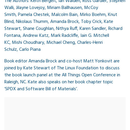
The Authors:
Keith Bergelt
, Ian Walden,
Ross Gardler,
Stephen
Walli,
Jilayne Lovejoy,
Miriam Ballhausen,
McCoy
Smith,
Pamela Chestek,
Malcolm Bain,
Mirko Boehm,
Knut
Blind,
Nikolaus Thumm,
Amanda Brock,
Toby Crick,
Kate
Stewart,
Shane Coughlan,
Nithya Ruff,
Karen Sandler,
Richard
Fontana,
Andrew Katz,
Mark Radcliffe,
Iain G. Mitchell
KC,
Mishi Choudhary,
Michael Cheng,
Charles-Henri
Schulz,
Carlo Piana
Book editor Amanda Brock and co-host Matt Yonkovit are
joined by Kate Stewart of The Linux Foundation to discuss
the book launch panel at the All Things Open Conference in
Raleigh, NC. Kate also speaks on her book chapter topic
‘SPDX and Software Bill of Materials’.