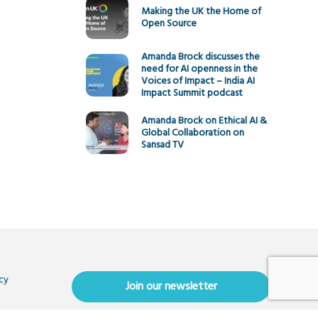
Making the UK the Home of
Open Source
Amanda Brock discusses the
need for AI openness in the
Voices of Impact – India AI
Impact Summit podcast
Amanda Brock on Ethical AI &
Global Collaboration on
Sansad TV
cy
Join our newsletter