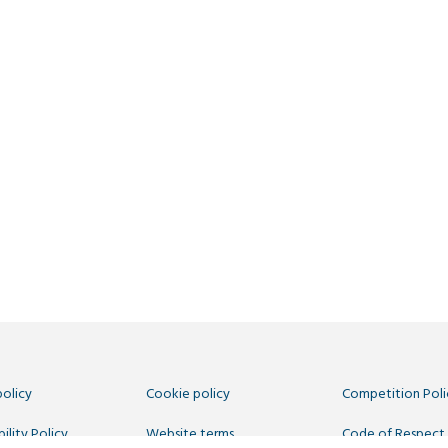
policy
Cookie policy
Competition Poli
ility Policy
Website terms
Code of Respect