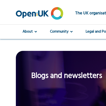
Skip
to
main
The UK organisat
content
About
Community
Legal and Po
Blogs and newsletters