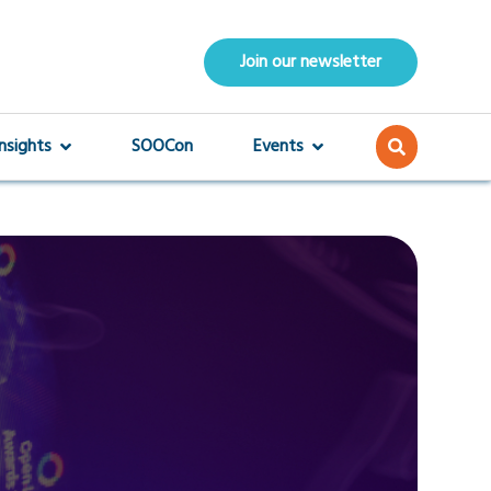
Join our newsletter
Insights
SOOCon
Events