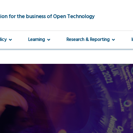
ion for the business of Open Technology
licy
Learning
Research & Reporting