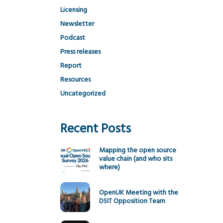
Licensing
Newsletter
Podcast
Press releases
Report
Resources
Uncategorized
Recent Posts
Mapping the open source
value chain (and who sits
where)
OpenUK Meeting with the
DSIT Opposition Team