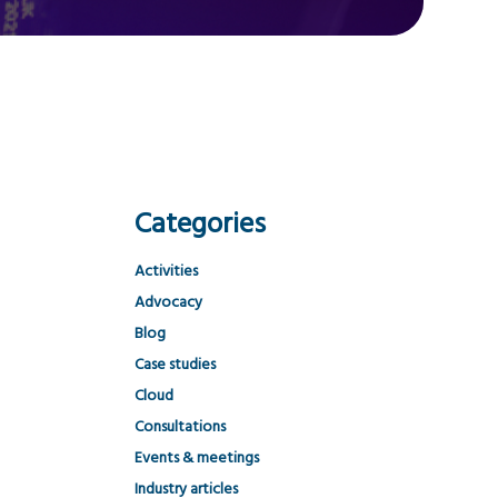
Categories
Activities
Advocacy
Blog
Case studies
Cloud
Consultations
Events & meetings
Industry articles