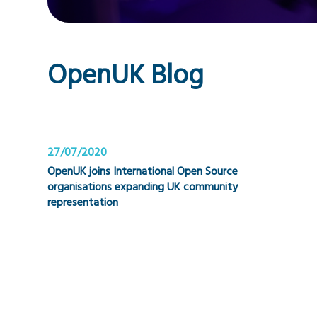
OpenUK Blog
27/07/2020
OpenUK joins International Open Source
organisations expanding UK community
representation