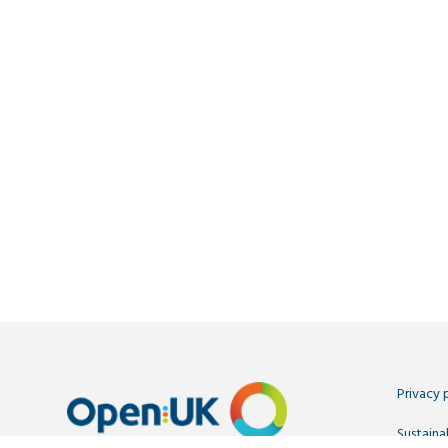
Privacy 
Sustainab