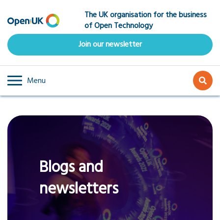
Skip
The UK organisation for the business
to
of Open Technology
main
content
Join our newsletter
Menu
Blogs and
newsletters