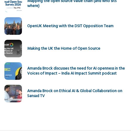
Mapping the open source value chain (and who sits
where)
OpenUK Meeting with the DSIT Opposition Team
Making the UK the Home of Open Source
Amanda Brock discusses the need for AI openness in the
Voices of Impact – India AI Impact Summit podcast
Amanda Brock on Ethical AI & Global Collaboration on
Sansad TV