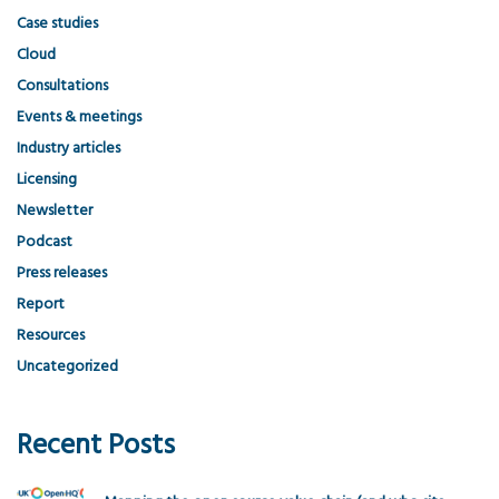
Case studies
Cloud
Consultations
Events & meetings
Industry articles
Licensing
Newsletter
Podcast
Press releases
Report
Resources
Uncategorized
Recent Posts