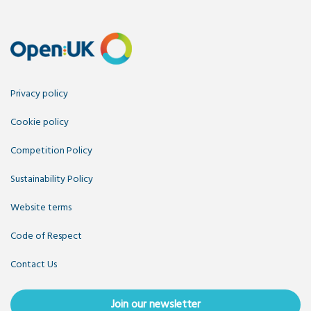
Privacy policy
Cookie policy
Competition Policy
Sustainability Policy
Website terms
Code of Respect
Contact Us
Join our newsletter