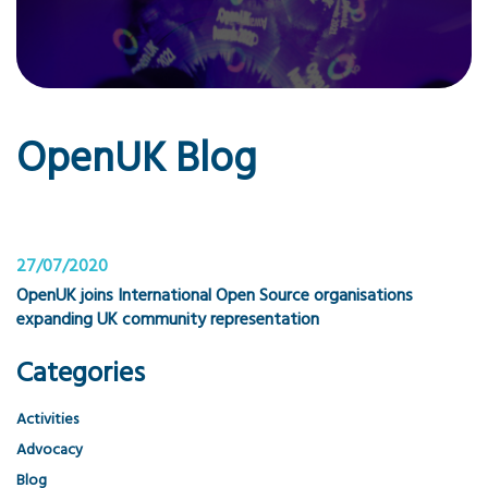
OpenUK Blog
27/07/2020
OpenUK joins International Open Source organisations
expanding UK community representation
Categories
Activities
Advocacy
Blog