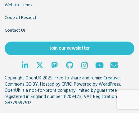
Website terms
Code of Respect
Contact Us
Join our newsletter
Copyright OpenUK 2025. Free to share and remix:
Creative
Commons CC-BY
. Hosted by
CIVIC
. Powered by
WordPress
.
OpenUK is a not-for-profit company limited by guarantee
registered in England number 11209475, VAT Registration:
GB379697512.