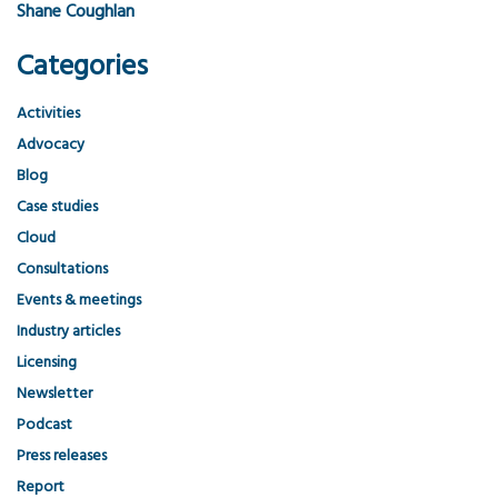
Shane Coughlan
Categories
Activities
Advocacy
Blog
Case studies
Cloud
Consultations
Events & meetings
Industry articles
Licensing
Newsletter
Podcast
Press releases
Report