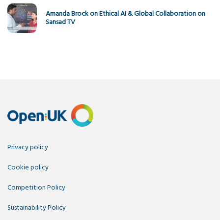
Amanda Brock on Ethical AI & Global Collaboration on
Sansad TV
Privacy policy
Cookie policy
Competition Policy
Sustainability Policy