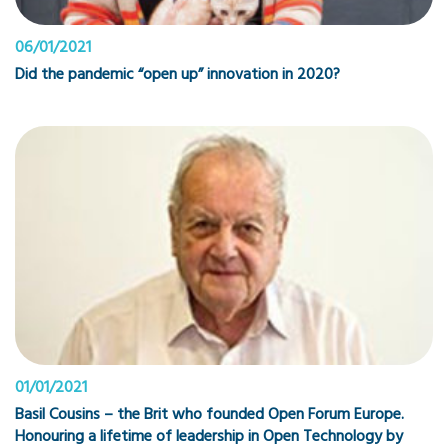
06/01/2021
Did the pandemic “open up” innovation in 2020?
01/01/2021
Basil Cousins – the Brit who founded Open Forum Europe.
Honouring a lifetime of leadership in Open Technology by