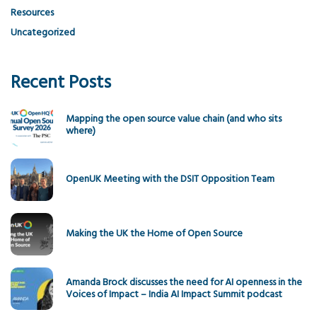
Resources
Uncategorized
Recent Posts
Mapping the open source value chain (and who sits
where)
OpenUK Meeting with the DSIT Opposition Team
Making the UK the Home of Open Source
Amanda Brock discusses the need for AI openness in the
Voices of Impact – India AI Impact Summit podcast