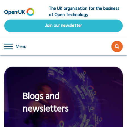
Skip
The UK organisation for the business
to
of Open Technology
main
content
Join our newsletter
Menu
Blogs and
newsletters