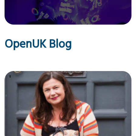
OpenUK Blog