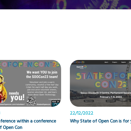
3
22/12/2022
ference within a conference
Why State of Open Con is for 
of Open Con