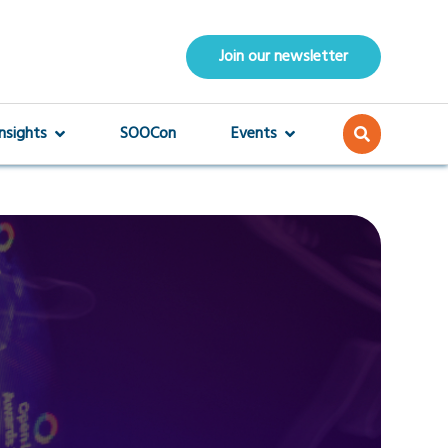
Join our newsletter
Insights
SOOCon
Events