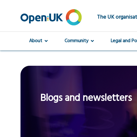
Skip
to
main
The UK organisat
content
About
Community
Legal and Po
Blogs and newsletters