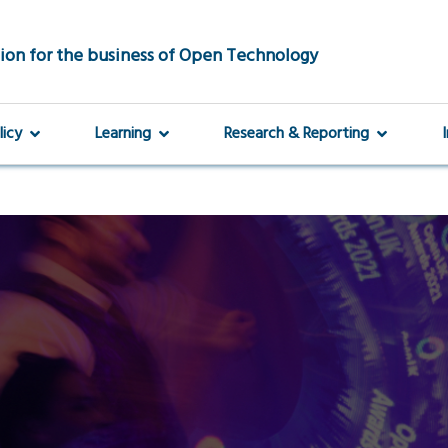
ion for the business of Open Technology
licy
Learning
Research & Reporting