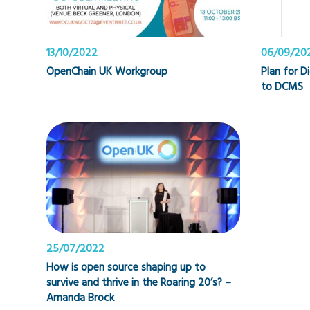
13/10/2022
06/09/20
OpenChain UK Workgroup
Plan for D
to DCMS
25/07/2022
How is open source shaping up to
survive and thrive in the Roaring 20’s? –
Amanda Brock