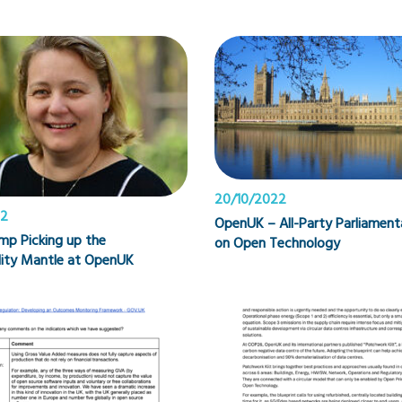
20/10/2022
22
OpenUK – All-Party Parliamen
mp Picking up the
on Open Technology
lity Mantle at OpenUK