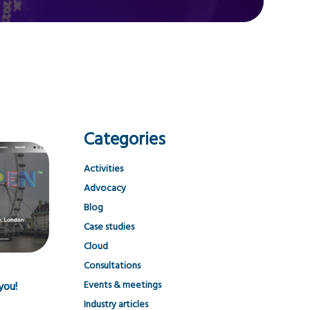
Categories
Activities
Advocacy
Blog
Case studies
Cloud
Consultations
Events & meetings
you!
Industry articles