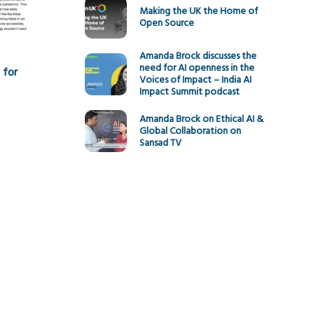
Making the UK the Home of
Open Source
Amanda Brock discusses the
need for AI openness in the
 for
Voices of Impact – India AI
Impact Summit podcast
Amanda Brock on Ethical AI &
Global Collaboration on
Sansad TV