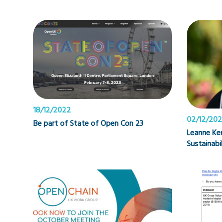
18/12/2022
02/12/20
Be part of State of Open Con 23
Leanne Ke
Sustainabi