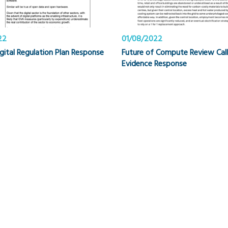
22
01/08/2022
igital Regulation Plan Response
Future of Compute Review Call
Evidence Response