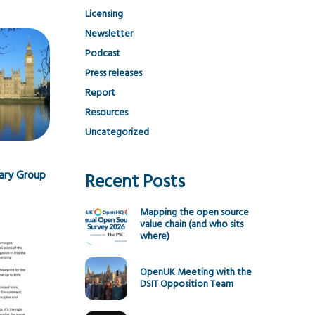
Licensing
Newsletter
Podcast
Press releases
Report
Resources
Uncategorized
tary Group
Recent Posts
Mapping the open source
value chain (and who sits
where)
OpenUK Meeting with the
DSIT Opposition Team