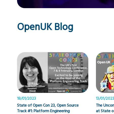
OpenUK Blog
18/01/2023
13/01/202
State of Open Con 23, Open Source
The Uncon
Track #1: Platform Engineering
at State 