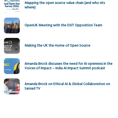
Mapping the open source value chain (and who sits
where)
OpenUK Meeting with the DSIT Opposition Team
Making the UK the Home of Open Source
Amanda Brock discusses the need for AI openness in the
Voices of Impact – India AI Impact Summit podcast
Amanda Brock on Ethical AI & Global Collaboration on
Sansad TV