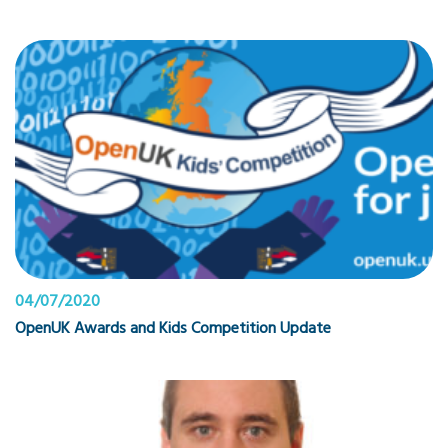
04/07/2020
OpenUK Awards and Kids Competition Update