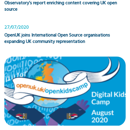
Observatory’s report enriching content covering UK open
source
27/07/2020
OpenUK joins International Open Source organisations
expanding UK community representation