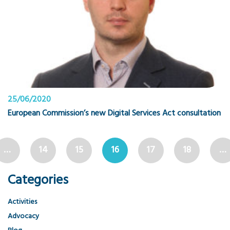
25/06/2020
European Commission’s new Digital Services Act consultation
…
14
15
16
17
18
…
Categories
Activities
Advocacy