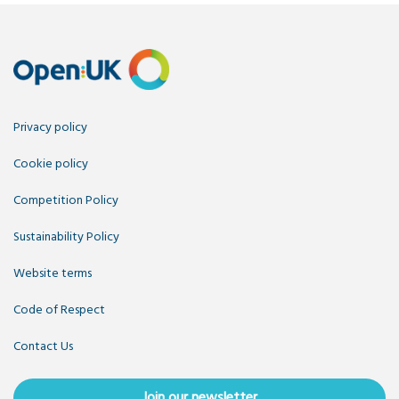
Privacy policy
Cookie policy
Competition Policy
Sustainability Policy
Website terms
Code of Respect
Contact Us
Join our newsletter