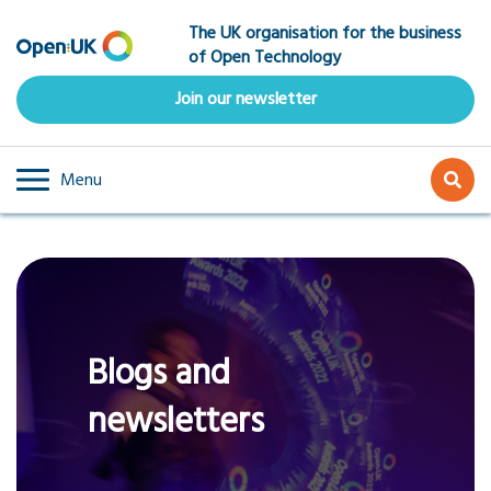
Skip
The UK organisation for the business
to
of Open Technology
main
content
Join our newsletter
Menu
Blogs and
newsletters