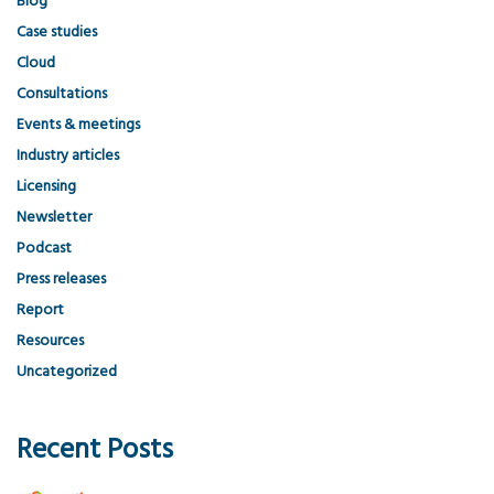
Blog
Case studies
Cloud
Consultations
Events & meetings
Industry articles
Licensing
Newsletter
Podcast
Press releases
Report
Resources
Uncategorized
Recent Posts