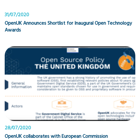
31/07/2020
OpenUK Announces Shortlist for Inaugural Open Technology
Awards
28/07/2020
OpenUK collaborates with European Commission