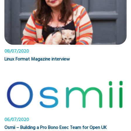
08/07/2020
Linux Format Magazine interview
06/07/2020
Osmii – Building a Pro Bono Exec Team for Open UK