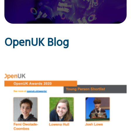
OpenUK Blog