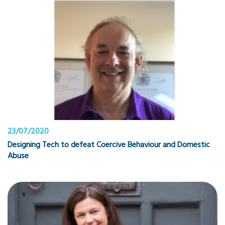
23/07/2020
Designing Tech to defeat Coercive Behaviour and Domestic
Abuse