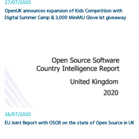
27/07/2020
OpenUK announces expansion of Kids Competition with
Digital Summer Camp & 3,000 MiniMU Glove kit giveaway
26/07/2020
EU Joint Report with OSOR on the state of Open Source in UK